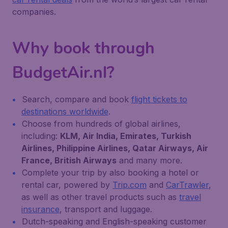
companies.
Why book through
BudgetAir.nl?
Search, compare and book
flight tickets to
destinations worldwide
.
Choose from hundreds of global airlines,
including:
KLM, Air India, Emirates, Turkish
Airlines, Philippine Airlines, Qatar Airways, Air
France, British Airways
and many more.
Complete your trip by also booking a hotel or
rental car, powered by
Trip.com
and
CarTrawler
,
as well as other travel products such as
travel
insurance
, transport and luggage.
Dutch-speaking and English-speaking customer