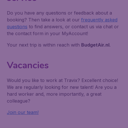
Do you have any questions or feedback about a
booking? Then take a look at our
frequently asked
questions
to find answers, or contact us via chat or
the contact form in your MyAccount!
Your next trip is within reach with
BudgetAir.nl
.
Vacancies
Would you like to work at Travix? Excellent choice!
We are regularly looking for new talent! Are you a
hard worker and, more importantly, a great
colleague?
Join our team!