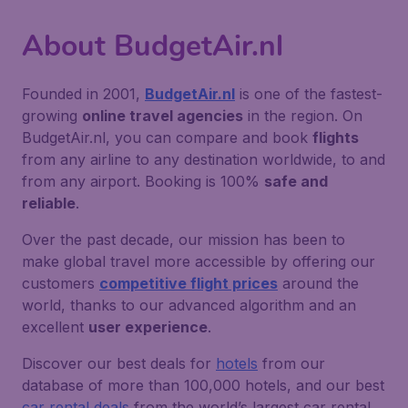
About BudgetAir.nl
Founded in 2001,
BudgetAir.nl
is one of the fastest-
growing
online travel agencies
in the region. On
BudgetAir.nl, you can compare and book
flights
from any airline to any destination worldwide, to and
from any airport. Booking is 100%
safe and
reliable
.
Over the past decade, our mission has been to
make global travel more accessible by offering our
customers
competitive flight prices
around the
world, thanks to our advanced algorithm and an
excellent
user experience
.
Discover our best deals for
hotels
from our
database of more than 100,000 hotels, and our best
car rental deals
from the world’s largest car rental