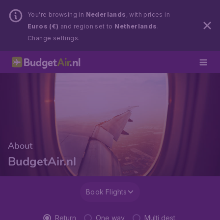
You’re browsing in
Nederlands
, with prices in
Euros (€)
and region set to
Netherlands
.
Change settings.
About
BudgetAir.nl
Book Flights
Return
One way
Multi dest.