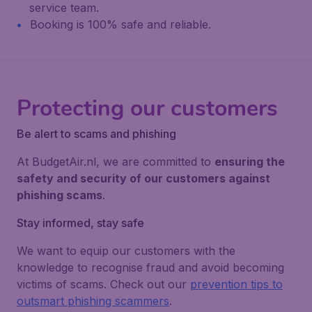
service team.
Booking is 100% safe and reliable.
Protecting our customers
Be alert to scams and phishing
At BudgetAir.nl, we are committed to
ensuring the
safety and security of our customers against
phishing scams
.
Stay informed, stay safe
We want to equip our customers with the
knowledge to recognise fraud and avoid becoming
victims of scams. Check out our
prevention tips to
outsmart phishing scammers
.