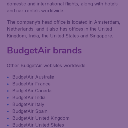
domestic and international flights, along with hotels
and car rentals worldwide.
The company’s head office is located in Amsterdam,
Netherlands, and it also has offices in the United
Kingdom, India, the United States and Singapore.
BudgetAir brands
Other BudgetAir websites worldwide:
BudgetAir Australia
BudgetAir France
BudgetAir Canada
BudgetAir India
BudgetAir Italy
BudgetAir Spain
BudgetAir United Kingdom
BudgetAir United States