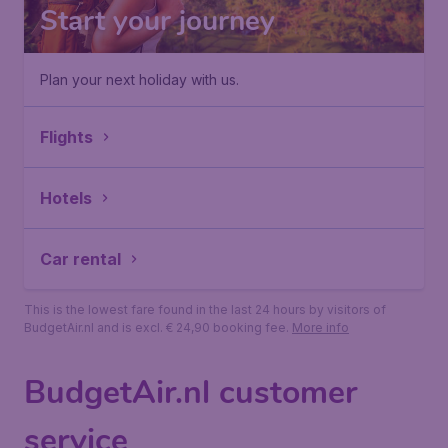
Start your journey
Plan your next holiday with us.
Flights
Hotels
Car rental
This is the lowest fare found in the last 24 hours by visitors of
BudgetAir.nl and is excl. € 24,90 booking fee.
More info
BudgetAir.nl customer
service