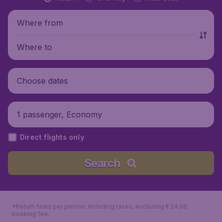
Where from
Where to
Choose dates
1 passenger, Economy
Direct flights only
Search
*Return fares per person, including taxes, excluding € 24,90
booking fee.