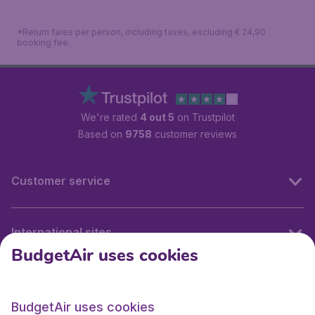
*Return fares per person, including taxes, excluding € 24,90
booking fee.
We're rated
4 out 5
on Trustpilot
Based on
9758
customer reviews
Customer service
International sites
BudgetAir uses cookies
International sites
BudgetAir uses cookies