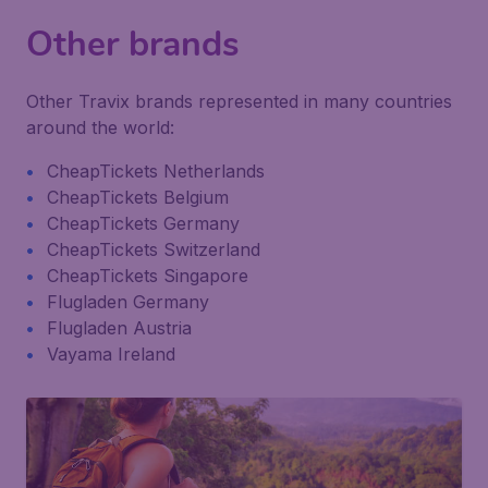
Other brands
Other Travix brands represented in many countries
around the world:
CheapTickets Netherlands
CheapTickets Belgium
CheapTickets Germany
CheapTickets Switzerland
CheapTickets Singapore
Flugladen Germany
Flugladen Austria
Vayama Ireland