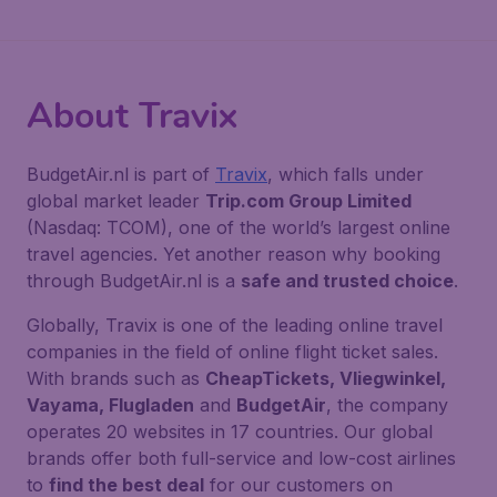
About Travix
BudgetAir.nl is part of
Travix
, which falls under
global market leader
Trip.com Group Limited
(Nasdaq: TCOM), one of the world’s largest online
travel agencies. Yet another reason why booking
through BudgetAir.nl is a
safe and trusted choice
.
Globally, Travix is one of the leading online travel
companies in the field of online flight ticket sales.
With brands such as
CheapTickets, Vliegwinkel,
Vayama, Flugladen
and
BudgetAir
, the company
operates 20 websites in 17 countries. Our global
brands offer both full-service and low-cost airlines
to
find the best deal
for our customers on